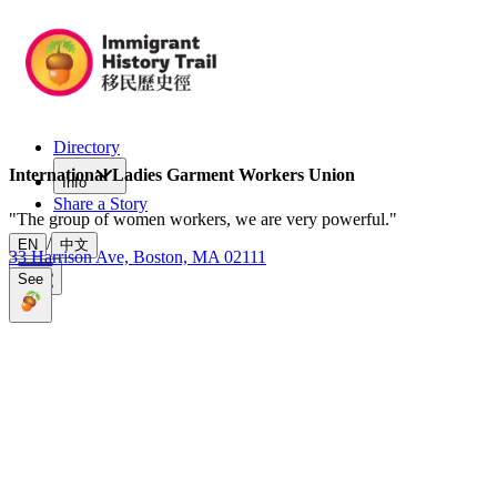
Directory
International Ladies Garment Workers Union
Info
Share a Story
"
The group of women workers, we are very powerful.
"
/
EN
中文
33 Harrison Ave, Boston, MA 02111
See