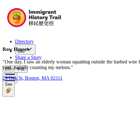
Directory
Row Houses
Info
Share a Story
"
One day, I saw an elderly woman squatting outside the barbed wire f
yard, happily counting my melons.
"
/
EN
中文
29 Oak St, Boston, MA 02111
See