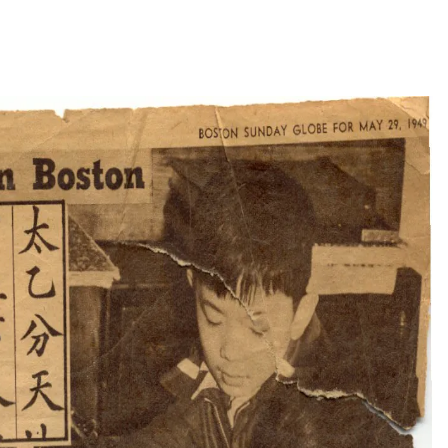
to courtesy of Wong family)
then sea again across the Pacific Ocean and the North
Still just a teenager, Wong worked at a laundry, then produced
 long hours with little community around him. At age 18, he
ed it the Shanghai Printing Company.