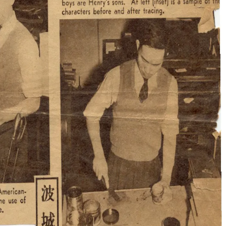
 bought a 1032-vintage radio to follow the latest news, such as
etc. I was translating the news into Chinese and then setting
one or two cents, and everybody was reading them in order to
gressive Association Oral History Project interview, 1982
munity.