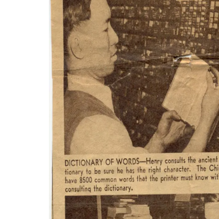
Wong’s enterprise would become the leading pr
of the Chinese population, there was a demand f
announcements to Chinese restaurant menus and 
an entrepreneurial success story. It helped to con
struggled to find its footing in a new land.
It can be said that immigrants live two lives at 
Prior to the repeal of the Chinese Exclusion Act
decentralized. News from the homeland was part 
the wartime years when recent migrants sought u
Shanghai Printing would become one of the long
information to the community and was personall
Wong's son Jeffrey took over the business, and,
invitations, business cards and legal documents, r
the Chinatown community prosper.