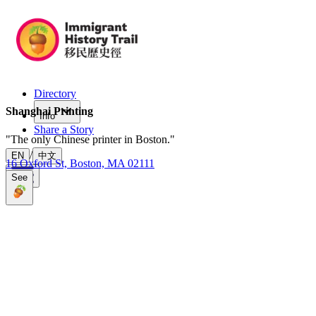
Directory
Shanghai Printing
Info
Share a Story
"
The only Chinese printer in Boston.
"
/
EN
中文
16 Oxford St, Boston, MA 02111
See